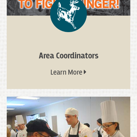
Area Coordinators
Learn More