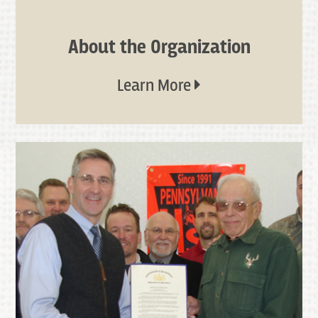
About the Organization
Learn More