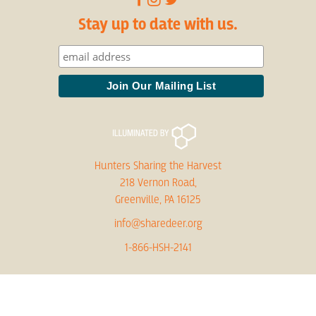
Stay up to date with us.
Hunters Sharing the Harvest
218 Vernon Road,
Greenville, PA 16125
info@sharedeer.org
1-866-HSH-2141