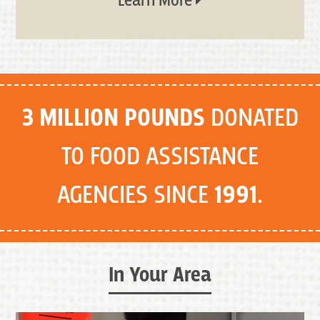
Learn More
3 MILLION POUNDS
DONATED
TO FOOD ASSISTANCE
AGENCIES SINCE
1991
.
In Your Area