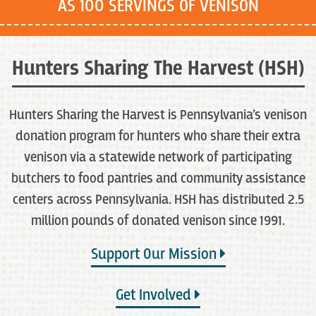
AS 100 SERVINGS OF VENISON
Hunters Sharing The Harvest (HSH)
Hunters Sharing the Harvest is Pennsylvania’s venison
donation program for hunters who share their extra
venison via a statewide network of participating
butchers to food pantries and community assistance
centers across Pennsylvania. HSH has distributed 2.5
million pounds of donated venison since 1991.
Support Our Mission
Get Involved