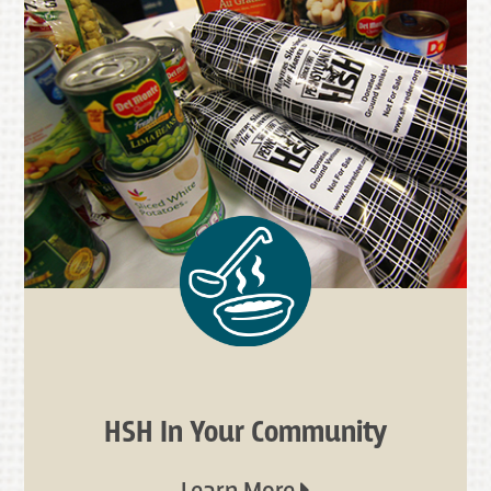
HSH In Your Community