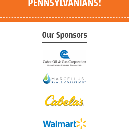
PENNSYLVANIANS!
Our Sponsors