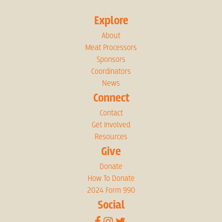
Explore
About
Meat Processors
Sponsors
Coordinators
News
Connect
Contact
Get Involved
Resources
Give
Donate
How To Donate
2024 Form 990
Social