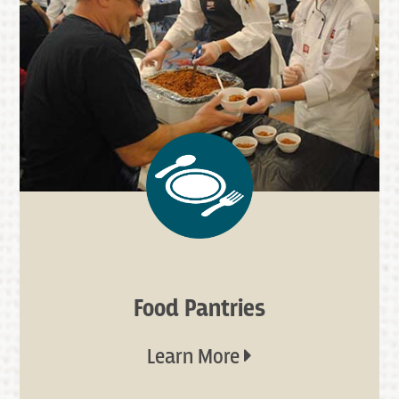
Food Pantries
Learn More