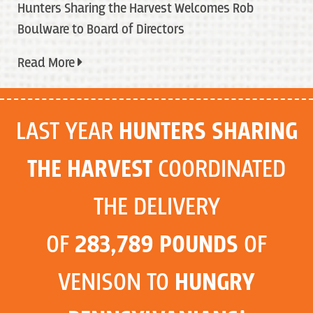
Hunters Sharing the Harvest Welcomes Rob
Boulware to Board of Directors
Read More
LAST YEAR
HUNTERS SHARING
THE HARVEST
COORDINATED
THE DELIVERY
OF
283,789 POUNDS
OF
VENISON TO
HUNGRY