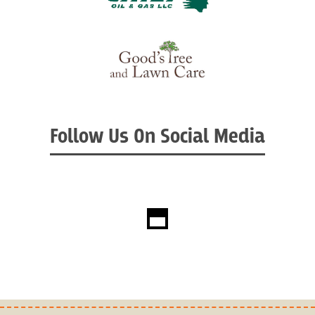
Follow Us On Social Media