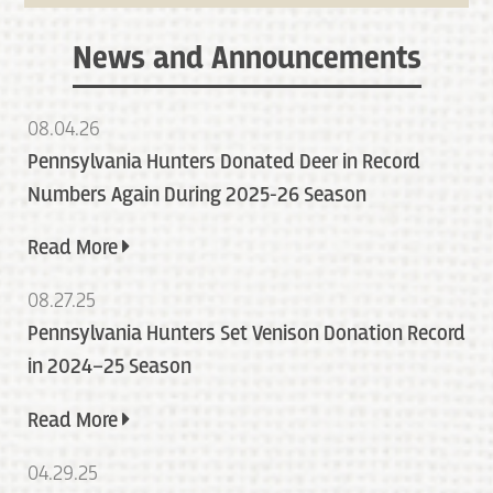
News and Announcements
08.04.26
Pennsylvania Hunters Donated Deer in Record
Numbers Again During 2025-26 Season
Read More
08.27.25
Pennsylvania Hunters Set Venison Donation Record
in 2024–25 Season
Read More
04.29.25