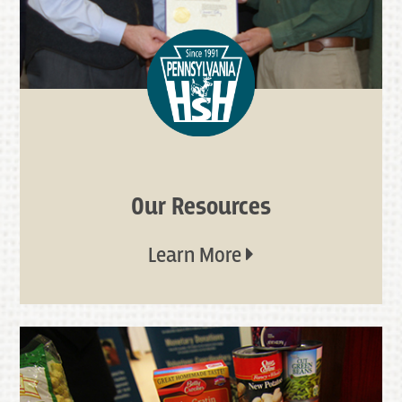
Our Resources
Learn More