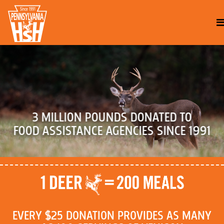
3 MILLION POUNDS DONATED TO
FOOD ASSISTANCE AGENCIES SINCE 1991
EVERY $25 DONATION PROVIDES AS MANY