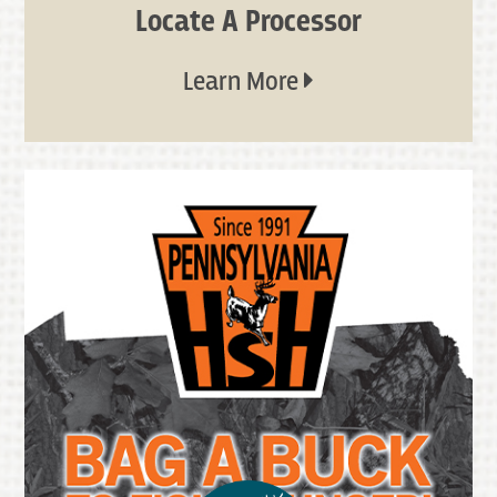
Locate A Processor
Learn More