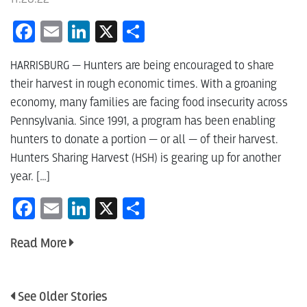
Facebook
Email
LinkedIn
X
Share
HARRISBURG — Hunters are being encouraged to share
their harvest in rough economic times. With a groaning
economy, many families are facing food insecurity across
Pennsylvania. Since 1991, a program has been enabling
hunters to donate a portion — or all — of their harvest.
Hunters Sharing Harvest (HSH) is gearing up for another
year. […]
Facebook
Email
LinkedIn
X
Share
Read More
See Older Stories