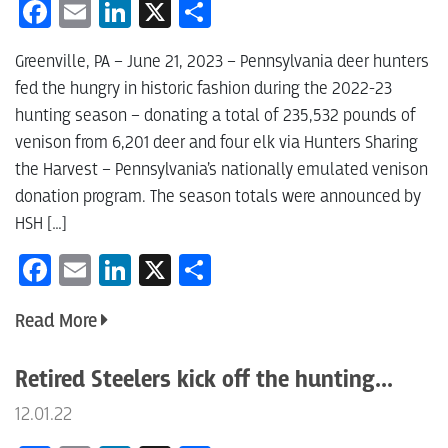
Facebook
Email
LinkedIn
X
Share
Greenville, PA – June 21, 2023 – Pennsylvania deer hunters
fed the hungry in historic fashion during the 2022-23
hunting season – donating a total of 235,532 pounds of
venison from 6,201 deer and four elk via Hunters Sharing
the Harvest – Pennsylvania’s nationally emulated venison
donation program. The season totals were announced by
HSH […]
Facebook
Email
LinkedIn
X
Share
Read More
Retired Steelers kick off the hunting...
12.01.22