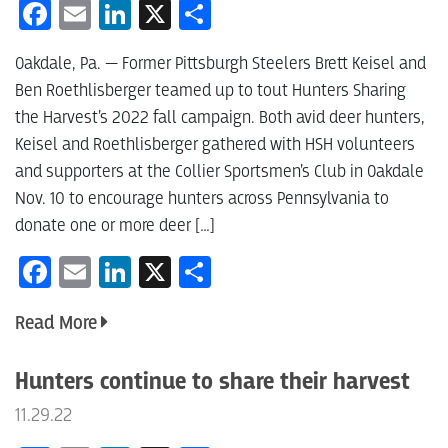
Facebook
Email
LinkedIn
X
Share
Oakdale, Pa. — Former Pittsburgh Steelers Brett Keisel and
Ben Roethlisberger teamed up to tout Hunters Sharing
the Harvest’s 2022 fall campaign. Both avid deer hunters,
Keisel and Roethlisberger gathered with HSH volunteers
and supporters at the Collier Sportsmen’s Club in Oakdale
Nov. 10 to encourage hunters across Pennsylvania to
donate one or more deer […]
Facebook
Email
LinkedIn
X
Share
Read More
Hunters continue to share their harvest
11.29.22