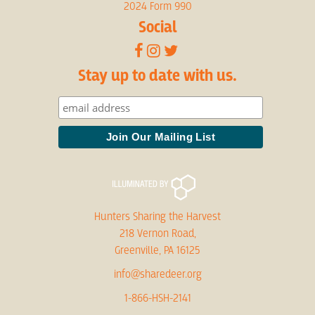
2024 Form 990
Social
Stay up to date with us.
Hunters Sharing the Harvest
218 Vernon Road,
Greenville, PA 16125
info@sharedeer.org
1-866-HSH-2141