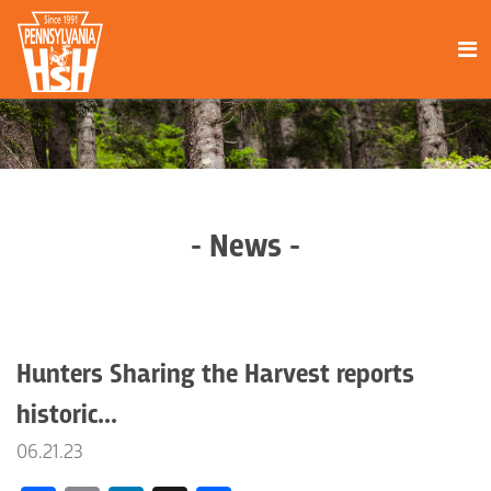
- News -
Hunters Sharing the Harvest reports
historic...
06.21.23