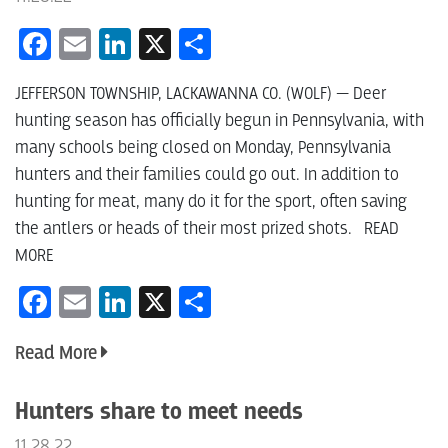
Facebook
Email
LinkedIn
X
Share
JEFFERSON TOWNSHIP, LACKAWANNA CO. (WOLF) — Deer
hunting season has officially begun in Pennsylvania, with
many schools being closed on Monday, Pennsylvania
hunters and their families could go out. In addition to
hunting for meat, many do it for the sport, often saving
the antlers or heads of their most prized shots. READ
MORE
Facebook
Email
LinkedIn
X
Share
Read More
Hunters share to meet needs
11.28.22