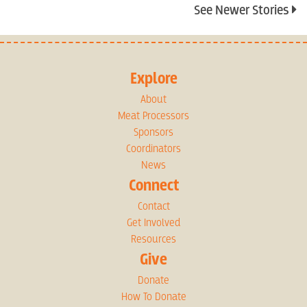
See Newer Stories
Explore
About
Meat Processors
Sponsors
Coordinators
News
Connect
Contact
Get Involved
Resources
Give
Donate
How To Donate