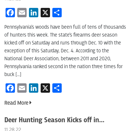
Facebook
Email
LinkedIn
X
Share
Pennsylvania’s woods have been full of tens of thousands
of hunters this week. The state’s firearms deer season
kicked off on Saturday and runs through Dec. 10 with the
exception of this Saturday, Dec. 4. According to the
National Deer Association, between 2011 and 2020,
Pennsylvania ranked second in the nation three times for
buck […]
Facebook
Email
LinkedIn
X
Share
Read More
Deer Hunting Season Kicks off in...
11.28.22