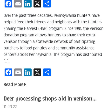
Facebook
Email
LinkedIn
X
Share
Over the past three decades, Pennsylvania hunters have
helped feed their friends and neighbors with the Hunters
Sharing the Harvest (HSH) program. Since 1991, the venison
donation program allows hunters to share their extra
venison through a statewide network of participating
butchers to food pantries and community assistance
centers across Pennsylvania. The program has distributed
[…]
Facebook
Email
LinkedIn
X
Share
Read More
Deer processing shops aid in venison...
11.29.22