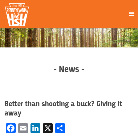
- News -
Better than shooting a buck? Giving it
away
Facebook
Email
LinkedIn
X
Share