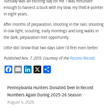
Tuesday was an exciting day for me. I was fortunate
enough to harvest a buck with my bow, my third 8-pointer
in eight years.
After months of preparation, shooting in the rain, shooting
in low light, scouting, early mornings and long walks in
the dark, preparation met opportunity.
Little did I know that two days later I’d feel even better.
Published Nov. 7, 2013. Courtesy of the
Pocono Record
.
Facebook
Email
LinkedIn
X
Share
Pennsylvania Hunters Donated Deer in Record
Numbers Again During 2025-26 Season
August 4, 2026