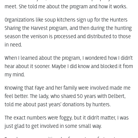
meet. She told me about the program and how it works.
Organizations like soup kitchens sign up for the Hunters
Sharing the Harvest program, and then during the hunting
season the venison is processed and distributed to those
in need.
When I learned about the program, I wondered how I didn’t
hear about it sooner. Maybe I did know and blocked it from
my mind.
Knowing that Faye and her family were involved made me
feel better. The lady, who shared 50 years with Delbert,
told me about past years’ donations by hunters.
The exact numbers were foggy, but it didn’t matter, I was
just glad to get involved in some small way.