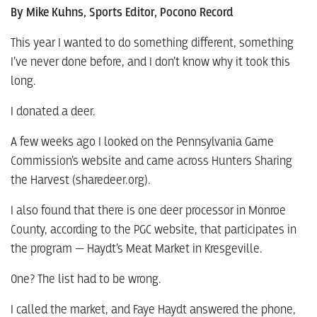
By Mike Kuhns, Sports Editor, Pocono Record
This year I wanted to do something different, something
I’ve never done before, and I don’t know why it took this
long.
I donated a deer.
A few weeks ago I looked on the Pennsylvania Game
Commission’s website and came across Hunters Sharing
the Harvest (sharedeer.org).
I also found that there is one deer processor in Monroe
County, according to the PGC website, that participates in
the program — Haydt’s Meat Market in Kresgeville.
One? The list had to be wrong.
I called the market, and Faye Haydt answered the phone,