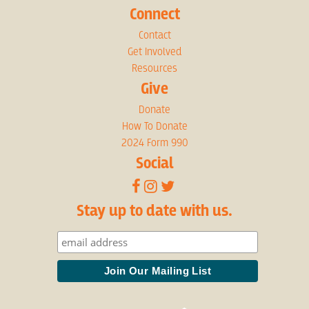
Connect
Contact
Get Involved
Resources
Give
Donate
How To Donate
2024 Form 990
Social
Stay up to date with us.