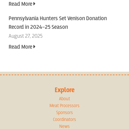
Read More
Pennsylvania Hunters Set Venison Donation
Record in 2024–25 Season
August 27, 2025
Read More
Explore
About
Meat Processors
Sponsors
Coordinators
News