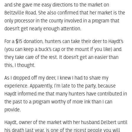
and she gave me easy directions to the market on
Beltzville Road. She also confirmed that her market is the
only processor in the county involved in a program that
doesn’t get nearly enough attention.
For a $15 donation, hunters can take their deer to Haydt’s
(you can keep a buck’s cap or the mount if you like) and
they take care of the rest. It doesn’t get an easier than
this, I thought.
As I dropped off my deer, I knew I had to share my
experience. Apparently, I’m late to the party, because
Haydt informed me that many hunters have contributed in
the past to a program worthy of more ink than I can
provide.
Haydt, owner of the market with her husband Delbert until
his death last year, is one of the nicest people you will