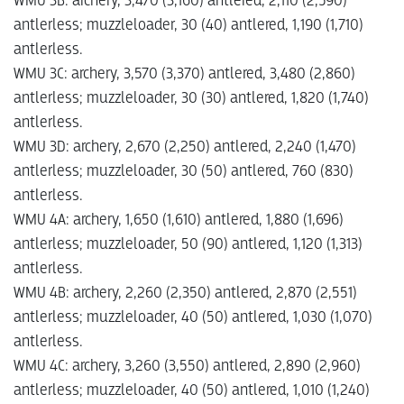
WMU 3B: archery, 3,470 (3,160) antlered, 2,110 (2,590)
antlerless; muzzleloader, 30 (40) antlered, 1,190 (1,710)
antlerless.
WMU 3C: archery, 3,570 (3,370) antlered, 3,480 (2,860)
antlerless; muzzleloader, 30 (30) antlered, 1,820 (1,740)
antlerless.
WMU 3D: archery, 2,670 (2,250) antlered, 2,240 (1,470)
antlerless; muzzleloader, 30 (50) antlered, 760 (830)
antlerless.
WMU 4A: archery, 1,650 (1,610) antlered, 1,880 (1,696)
antlerless; muzzleloader, 50 (90) antlered, 1,120 (1,313)
antlerless.
WMU 4B: archery, 2,260 (2,350) antlered, 2,870 (2,551)
antlerless; muzzleloader, 40 (50) antlered, 1,030 (1,070)
antlerless.
WMU 4C: archery, 3,260 (3,550) antlered, 2,890 (2,960)
antlerless; muzzleloader, 40 (50) antlered, 1,010 (1,240)