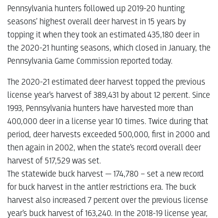
Pennsylvania hunters followed up 2019-20 hunting
seasons’ highest overall deer harvest in 15 years by
topping it when they took an estimated 435,180 deer in
the 2020-21 hunting seasons, which closed in January, the
Pennsylvania Game Commission reported today.
The 2020-21 estimated deer harvest topped the previous
license year’s harvest of 389,431 by about 12 percent. Since
1993, Pennsylvania hunters have harvested more than
400,000 deer in a license year 10 times. Twice during that
period, deer harvests exceeded 500,000, first in 2000 and
then again in 2002, when the state’s record overall deer
harvest of 517,529 was set.
The statewide buck harvest — 174,780 – set a new record
for buck harvest in the antler restrictions era. The buck
harvest also increased 7 percent over the previous license
year’s buck harvest of 163,240. In the 2018-19 license year,