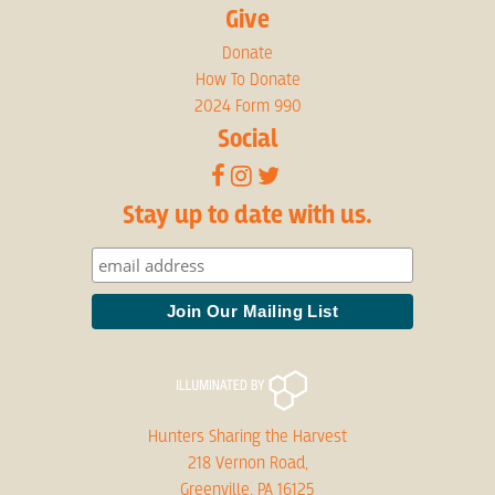
Give
Donate
How To Donate
2024 Form 990
Social
Stay up to date with us.
Hunters Sharing the Harvest
218 Vernon Road,
Greenville, PA 16125