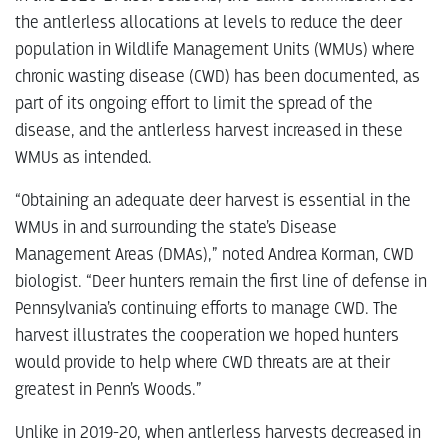
the antlerless allocations at levels to reduce the deer
population in Wildlife Management Units (WMUs) where
chronic wasting disease (CWD) has been documented, as
part of its ongoing effort to limit the spread of the
disease, and the antlerless harvest increased in these
WMUs as intended.
“Obtaining an adequate deer harvest is essential in the
WMUs in and surrounding the state’s Disease
Management Areas (DMAs),” noted Andrea Korman, CWD
biologist. “Deer hunters remain the first line of defense in
Pennsylvania’s continuing efforts to manage CWD. The
harvest illustrates the cooperation we hoped hunters
would provide to help where CWD threats are at their
greatest in Penn’s Woods.”
Unlike in 2019-20, when antlerless harvests decreased in