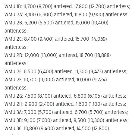
WMU 1B: 11,700 (8,700) antlered, 17,800 (12,700) antlerless;
WMU 2A: 8,100 (6,900) antlered, 11,800 (9,900) antlerless;
WMU 2B: 6,200 (5,500) antlered, 15,000 (10,400)
antlerless;
WMU 2C: 8,400 (9,400) antlered, 15,700 (14,069)
antlerless;
WMU 2D: 12,000 (13,000) antlered, 18,700 (18,888)
antlerless;
WMU 2E: 6,500 (6,400) antlered, 11,300 (9,473) antlerless;
WMU 2F: 10,700 (9,000) antlered, 10,000 (9,724)
antlerless;
WMU 2G: 7,500 (8,100) antlered, 6,800 (6,105) antlerless;
WMU 2H: 2,900 (2,400) antlered, 1,600 (1,100) antlerless;
WMU 3A: 7,000 (5,700) antlered, 6,700 (5,700) antlerless;
WMU 3B: 9,100 (7,600) antlered, 8,500 (10,300) antlerless;
WMU 3C: 10,800 (9,400) antlered, 14,500 (12,800)