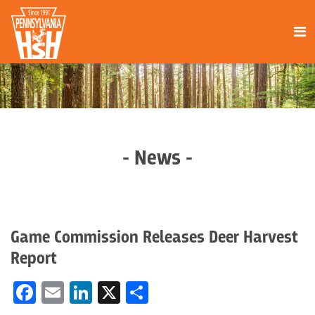
- News -
Game Commission Releases Deer Harvest
Report
Facebook
Email
LinkedIn
X
Share