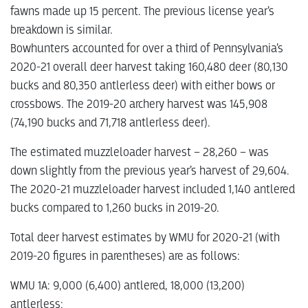
fawns made up 15 percent. The previous license year’s
breakdown is similar.
Bowhunters accounted for over a third of Pennsylvania’s
2020-21 overall deer harvest taking 160,480 deer (80,130
bucks and 80,350 antlerless deer) with either bows or
crossbows. The 2019-20 archery harvest was 145,908
(74,190 bucks and 71,718 antlerless deer).
The estimated muzzleloader harvest – 28,260 – was
down slightly from the previous year’s harvest of 29,604.
The 2020-21 muzzleloader harvest included 1,140 antlered
bucks compared to 1,260 bucks in 2019-20.
Total deer harvest estimates by WMU for 2020-21 (with
2019-20 figures in parentheses) are as follows:
WMU 1A: 9,000 (6,400) antlered, 18,000 (13,200)
antlerless;