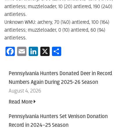
antlerless; muzzleloader, 10 (20) antlered, 190 (240)
antlerless.
Unknown WMU: archery, 70 (140) antlered, 100 (164)
antlerless; muzzleloader, 0 (10) antlered, 60 (94)
antlerless.
Facebook
Email
LinkedIn
X
Share
Pennsylvania Hunters Donated Deer in Record
Numbers Again During 2025-26 Season
August 4, 2026
Read More
Pennsylvania Hunters Set Venison Donation
Record in 2024–25 Season