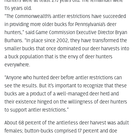
hunters were at least 2½ years old. The remainder were
1½ years old.
“The Commonwealth’s antler restrictions have succeeded
in providing more older bucks for Pennsylvania’s deer
hunters,” said Game Commission Executive Director Bryan
Burhans. “In place since 2002, they have transformed the
smaller bucks that once dominated our deer harvests into
a buck population that is the envy of deer hunters
everywhere.
“Anyone who hunted deer before antler restrictions can
see the results. But it’s important to recognize that these
bucks are a product of a well-managed deer herd and
their existence hinged on the willingness of deer hunters
to support antler restrictions.”
About 68 percent of the antlerless deer harvest was adult
females; button-bucks comprised 17 percent and doe