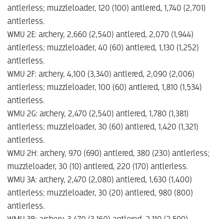
antlerless; muzzleloader, 120 (100) antlered, 1,740 (2,701)
antlerless.
WMU 2E: archery, 2,660 (2,540) antlered, 2,070 (1,944)
antlerless; muzzleloader, 40 (60) antlered, 1,130 (1,252)
antlerless.
WMU 2F: archery, 4,100 (3,340) antlered, 2,090 (2,006)
antlerless; muzzleloader, 100 (60) antlered, 1,810 (1,534)
antlerless.
WMU 2G: archery, 2,470 (2,540) antlered, 1,780 (1,381)
antlerless; muzzleloader, 30 (60) antlered, 1,420 (1,321)
antlerless.
WMU 2H: archery, 970 (690) antlered, 380 (230­) antlerless;
muzzleloader, 30 (10) antlered, 220 (170) antlerless.
WMU 3A: archery, 2,470 (2,080) antlered, 1,630 (1,400)
antlerless; muzzleloader, 30 (20) antlered, 980 (800)
antlerless.