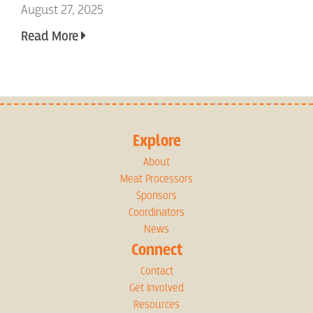
August 27, 2025
Read More
Explore
About
Meat Processors
Sponsors
Coordinators
News
Connect
Contact
Get Involved
Resources