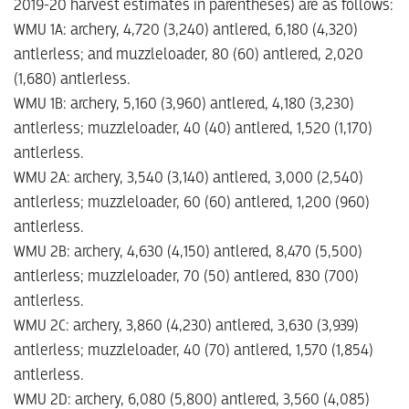
2019-20 harvest estimates in parentheses) are as follows:
WMU 1A: archery, 4,720 (3,240) antlered, 6,180 (4,320)
antlerless; and muzzleloader, 80 (60) antlered, 2,020
(1,680) antlerless.
WMU 1B: archery, 5,160 (3,960) antlered, 4,180 (3,230)
antlerless; muzzleloader, 40 (40) antlered, 1,520 (1,170)
antlerless.
WMU 2A: archery, 3,540 (3,140) antlered, 3,000 (2,540)
antlerless; muzzleloader, 60 (60) antlered, 1,200 (960)
antlerless.
WMU 2B: archery, 4,630 (4,150) antlered, 8,470 (5,500)
antlerless; muzzleloader, 70 (50) antlered, 830 (700)
antlerless.
WMU 2C: archery, 3,860 (4,230) antlered, 3,630 (3,939)
antlerless; muzzleloader, 40 (70) antlered, 1,570 (1,854)
antlerless.
WMU 2D: archery, 6,080 (5,800) antlered, 3,560 (4,085)