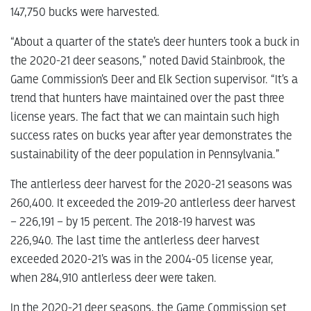
147,750 bucks were harvested.
“About a quarter of the state’s deer hunters took a buck in
the 2020-21 deer seasons,” noted David Stainbrook, the
Game Commission’s Deer and Elk Section supervisor. “It’s a
trend that hunters have maintained over the past three
license years. The fact that we can maintain such high
success rates on bucks year after year demonstrates the
sustainability of the deer population in Pennsylvania.”
The antlerless deer harvest for the 2020-21 seasons was
260,400. It exceeded the 2019-20 antlerless deer harvest
– 226,191 – by 15 percent. The 2018-19 harvest was
226,940. The last time the antlerless deer harvest
exceeded 2020-21’s was in the 2004-05 license year,
when 284,910 antlerless deer were taken.
In the 2020-21 deer seasons, the Game Commission set