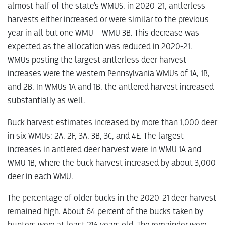
almost half of the state’s WMUS, in 2020-21, antlerless
harvests either increased or were similar to the previous
year in all but one WMU – WMU 3B. This decrease was
expected as the allocation was reduced in 2020-21.
WMUs posting the largest antlerless deer harvest
increases were the western Pennsylvania WMUs of 1A, 1B,
and 2B. In WMUs 1A and 1B, the antlered harvest increased
substantially as well.
Buck harvest estimates increased by more than 1,000 deer
in six WMUs: 2A, 2F, 3A, 3B, 3C, and 4E. The largest
increases in antlered deer harvest were in WMU 1A and
WMU 1B, where the buck harvest increased by about 3,000
deer in each WMU.
The percentage of older bucks in the 2020-21 deer harvest
remained high. About 64 percent of the bucks taken by