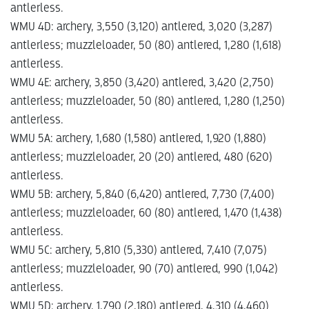
antlerless.
WMU 4D: archery, 3,550 (3,120) antlered, 3,020 (3,287)
antlerless; muzzleloader, 50 (80) antlered, 1,280 (1,618)
antlerless.
WMU 4E: archery, 3,850 (3,420) antlered, 3,420 (2,750)
antlerless; muzzleloader, 50 (80) antlered, 1,280 (1,250)
antlerless.
WMU 5A: archery, 1,680 (1,580) antlered, 1,920 (1,880)
antlerless; muzzleloader, 20 (20) antlered, 480 (620)
antlerless.
WMU 5B: archery, 5,840 (6,420) antlered, 7,730 (7,400)
antlerless; muzzleloader, 60 (80) antlered, 1,470 (1,438)
antlerless.
WMU 5C: archery, 5,810 (5,330) antlered, 7,410 (7,075)
antlerless; muzzleloader, 90 (70) antlered, 990 (1,042)
antlerless.
WMU 5D: archery, 1,790 (2,180) antlered, 4,310 (4,460)