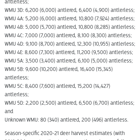
antlerless;
WMU 3D: 6,200 (6,000) antlered, 6,400 (4,900) antlerless;
WMU 4A: 5,200 (6,000) antlered, 10,800 (7,924) antlerless;
WMU 4B: 5,000 (5,700) antlered, 10,800 (8,285) antlerless;
WMU 4C: 7,000 (7,000) antlered, 8,100 (8,300) antlerless;
WMU 4D: 9,100 (8,700) antlered, 12,300 (10,955) antlerless;
WMU 4E: 8,600 (7,300) antlered, 11,200 (9,500) antlerless;
WMU 5A: 3,500 (3,400) antlered, 6,100 (5,000) antlerless;
WMU 5B: 9,600 (10,200) antlered, 16,400 (15,345)
antlerless;
WMU 5C: 8,400 (7,600) antlered, 15,200 (14,427)
antlerless;
WMU 5D: 2,200 (2,500) antlered, 6,500 (6,700) antlerless;
and
Unknown WMU: 80 (340) antlered, 200 (496) antlerless.
Season-specific 2020-21 deer harvest estimates (with