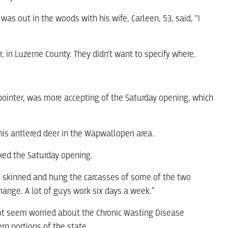
was out in the woods with his wife, Carleen, 53, said, “I
, in Luzerne County. They didn’t want to specify where.
ointer, was more accepting of the Saturday opening, which
 his antlered deer in the Wapwallopen area.
ked the Saturday opening.
rs skinned and hung the carcasses of some of the two
change. A lot of guys work six days a week.”
ot seem worried about the Chronic Wasting Disease
rn portions of the state.