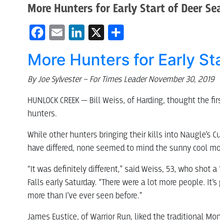
More Hunters for Early Start of Deer S
Facebook
Email
LinkedIn
X
Share
More Hunters for Early St
By Joe Sylvester – For Times Leader November 30, 2019
HUNLOCK CREEK — Bill Weiss, of Harding, thought the fi
hunters.
While other hunters bringing their kills into Naugle’s
have differed, none seemed to mind the sunny cool mor
“It was definitely different,” said Weiss, 53, who shot 
Falls early Saturday. “There were a lot more people. It’s 
more than I’ve ever seen before.”
James Eustice, of Warrior Run, liked the traditional Mo