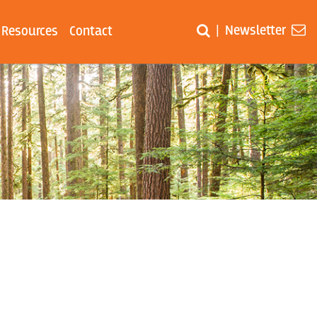
Newsletter
|
Resources
Contact