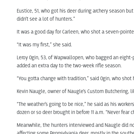
Eustice, 51, who got his deer during archery season but 
didn’t see a lot of hunters.”
It was a good day for Carleen, who shot a seven-pointer
“It was my first,” she said.
Leroy Ogin, 53, of Wapwallopen, who bagged an eight-p
added an extra day to the two-week rifle season.
“You gotta change with tradition,” said Ogin, who shot
Kevin Naugle, owner of Naugle’s Custom Butchering, li
“The weather’s going to be nice,” he said as his worke
dozen or so deer brought in before 11 a.m. “Never fear 
Meanwhile, the hunters interviewed and Naugle did n
affecting some Pennsylvania deer, mostly in the southe