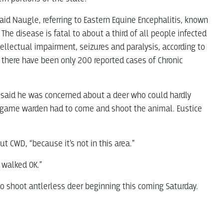
said Naugle, referring to Eastern Equine Encephalitis, known
 The disease is fatal to about a third of all people infected
ellectual impairment, seizures and paralysis, according to
d there have been only 200 reported cases of Chronic
ce said he was concerned about a deer who could hardly
 A game warden had to come and shoot the animal. Eustice
 CWD, “because it’s not in this area.”
l walked OK.”
so shoot antlerless deer beginning this coming Saturday.