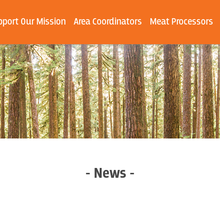
pport Our Mission
Area Coordinators
Meat Processors
- News -