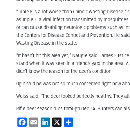
“Triple E is a lot worse than Chronic Wasting Disease,” 
as Triple E, a viral infection transmitted by mosquitoes.
or can cause disabling neurologic problems such as int
the Centers for Disease Control and Prevention. He sai
Wasting Disease in the state.
“It hasn’t hit this area yet,” Naugle said. James Eusti
stand when it was seen in a friend’s yard in the area.
didn’t know the reason for the deer’s condition.
Ogin said he was not so much concerned right now about
Weiss said, “The deer looked perfectly healthy. They al
Rifle deer season runs through Dec. 14. Hunters can al
Facebook
Email
LinkedIn
X
Share