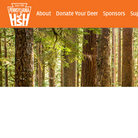
About
Donate Your Deer
Sponsors
Su