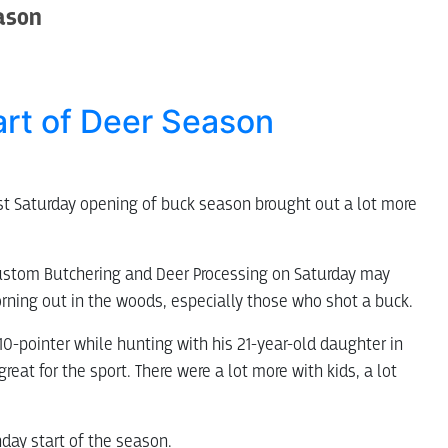
eason
art of Deer Season
rst Saturday opening of buck season brought out a lot more
 Custom Butchering and Deer Processing on Saturday may
ning out in the woods, especially those who shot a buck.
a 10-pointer while hunting with his 21-year-old daughter in
great for the sport. There were a lot more with kids, a lot
nday start of the season.