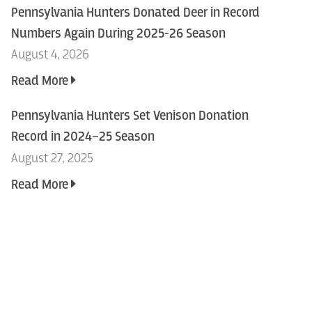
Pennsylvania Hunters Donated Deer in Record
Numbers Again During 2025-26 Season
August 4, 2026
Read More
Pennsylvania Hunters Set Venison Donation
Record in 2024–25 Season
August 27, 2025
Read More