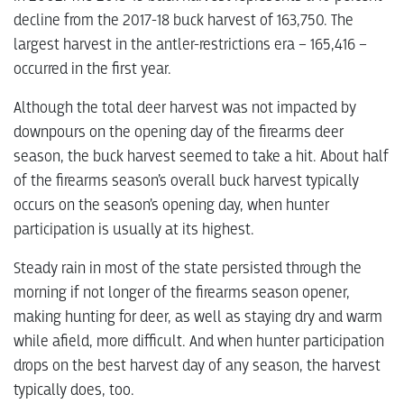
decline from the 2017-18 buck harvest of 163,750. The
largest harvest in the antler-restrictions era – 165,416 –
occurred in the first year.
Although the total deer harvest was not impacted by
downpours on the opening day of the firearms deer
season, the buck harvest seemed to take a hit. About half
of the firearms season’s overall buck harvest typically
occurs on the season’s opening day, when hunter
participation is usually at its highest.
Steady rain in most of the state persisted through the
morning if not longer of the firearms season opener,
making hunting for deer, as well as staying dry and warm
while afield, more difficult. And when hunter participation
drops on the best harvest day of any season, the harvest
typically does, too.