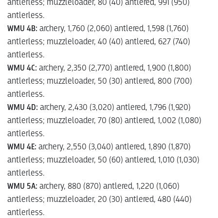
antlerless; muzzleloader, 80 (40) antlered, 991 (950)
antlerless.
WMU 4B:
archery, 1,760 (2,060) antlered, 1,598 (1,760)
antlerless; muzzleloader, 40 (40) antlered, 627 (740)
antlerless.
WMU 4C:
archery, 2,350 (2,770) antlered, 1,900 (1,800)
antlerless; muzzleloader, 50 (30) antlered, 800 (700)
antlerless.
WMU 4D:
archery, 2,430 (3,020) antlered, 1,796 (1,920)
antlerless; muzzleloader, 70 (80) antlered, 1,002 (1,080)
antlerless.
WMU 4E:
archery, 2,550 (3,040) antlered, 1,890 (1,870)
antlerless; muzzleloader, 50 (60) antlered, 1,010 (1,030)
antlerless.
WMU 5A:
archery, 880 (870) antlered, 1,220 (1,060)
antlerless; muzzleloader, 20 (30) antlered, 480 (440)
antlerless.