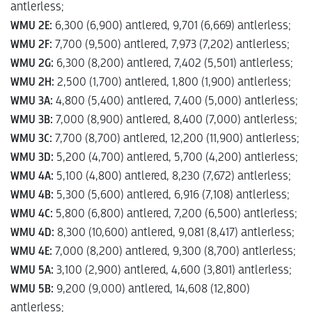
antlerless;
WMU 2E:
6,300 (6,900) antlered, 9,701 (6,669) antlerless;
WMU 2F:
7,700 (9,500) antlered, 7,973 (7,202) antlerless;
WMU 2G:
6,300 (8,200) antlered, 7,402 (5,501) antlerless;
WMU 2H:
2,500 (1,700) antlered, 1,800 (1,900) antlerless;
WMU 3A:
4,800 (5,400) antlered, 7,400 (5,000) antlerless;
WMU 3B:
7,000 (8,900) antlered, 8,400 (7,000) antlerless;
WMU 3C:
7,700 (8,700) antlered, 12,200 (11,900) antlerless;
WMU 3D:
5,200 (4,700) antlered, 5,700 (4,200) antlerless;
WMU 4A:
5,100 (4,800) antlered, 8,230 (7,672) antlerless;
WMU 4B:
5,300 (5,600) antlered, 6,916 (7,108) antlerless;
WMU 4C:
5,800 (6,800) antlered, 7,200 (6,500) antlerless;
WMU 4D:
8,300 (10,600) antlered, 9,081 (8,417) antlerless;
WMU 4E:
7,000 (8,200) antlered, 9,300 (8,700) antlerless;
WMU 5A:
3,100 (2,900) antlered, 4,600 (3,801) antlerless;
WMU 5B:
9,200 (9,000) antlered, 14,608 (12,800)
antlerless;