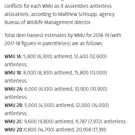
conflicts for each WMU as it assembles antlerless
allocations, according to Matthew Schnupp, agency
Bureau of Wildlife Management director.
Total deer harvest estimates by WMU for 2018-19 (with
2017-18 figures in parentheses) are as follows:
WMU 1A:
5,800 (6,300) antlered, 12,400 (12,600)
antlerless;
WMU 1B:
8,000 (8,300) antlered, 15,800 (13,000)
antlerless;
WMU 2A:
6,000 (6,100) antlered, 10,900 (10,900)
antlerless;
WMU 2B:
5,000 (4,500) antlered, 12,000 (14,000)
antlerless;
WMU 2C:
9,600 (9,800) antlered, 11,787 (7,972) antlerless;
WMU 2D:
11,800 (14,700) antlered, 20,958 (17,391)