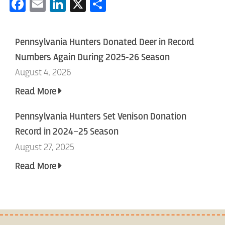
Facebook
Email
LinkedIn
X
Share
Pennsylvania Hunters Donated Deer in Record
Numbers Again During 2025-26 Season
August 4, 2026
Read More
Pennsylvania Hunters Set Venison Donation
Record in 2024–25 Season
August 27, 2025
Read More