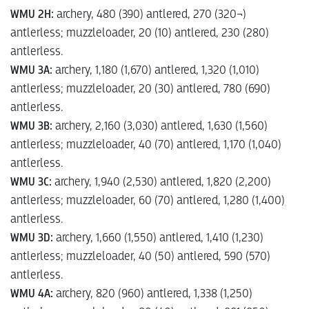
WMU 2H:
archery, 480 (390) antlered, 270 (320¬)
antlerless; muzzleloader, 20 (10) antlered, 230 (280)
antlerless.
WMU 3A:
archery, 1,180 (1,670) antlered, 1,320 (1,010)
antlerless; muzzleloader, 20 (30) antlered, 780 (690)
antlerless.
WMU 3B:
archery, 2,160 (3,030) antlered, 1,630 (1,560)
antlerless; muzzleloader, 40 (70) antlered, 1,170 (1,040)
antlerless.
WMU 3C:
archery, 1,940 (2,530) antlered, 1,820 (2,200)
antlerless; muzzleloader, 60 (70) antlered, 1,280 (1,400)
antlerless.
WMU 3D:
archery, 1,660 (1,550) antlered, 1,410 (1,230)
antlerless; muzzleloader, 40 (50) antlered, 590 (570)
antlerless.
WMU 4A:
archery, 820 (960) antlered, 1,338 (1,250)