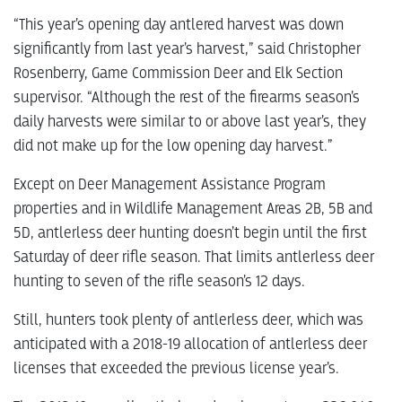
“This year’s opening day antlered harvest was down
significantly from last year’s harvest,” said Christopher
Rosenberry, Game Commission Deer and Elk Section
supervisor. “Although the rest of the firearms season’s
daily harvests were similar to or above last year’s, they
did not make up for the low opening day harvest.”
Except on Deer Management Assistance Program
properties and in Wildlife Management Areas 2B, 5B and
5D, antlerless deer hunting doesn’t begin until the first
Saturday of deer rifle season. That limits antlerless deer
hunting to seven of the rifle season’s 12 days.
Still, hunters took plenty of antlerless deer, which was
anticipated with a 2018-19 allocation of antlerless deer
licenses that exceeded the previous license year’s.