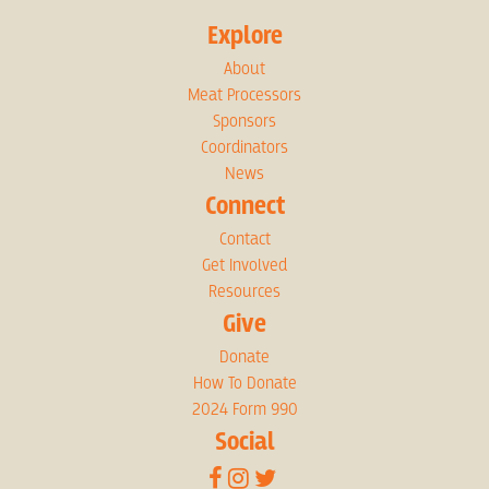
Explore
About
Meat Processors
Sponsors
Coordinators
News
Connect
Contact
Get Involved
Resources
Give
Donate
How To Donate
2024 Form 990
Social