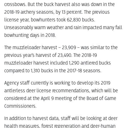
crossbows. But the buck harvest also was down in the
2018-19 archery seasons, by 13 percent. The previous
license year, bowhunters took 62,830 bucks.
Unseasonably warm weather and rain impacted many fall
bowhunting days in 2018.
The muzzleloader harvest – 23,909 – was similar to the
previous year’s harvest of 23,490. The 2018-19
muzzleloader harvest included 1,290 antlered bucks
compared to 1,310 bucks in the 2017-18 seasons.
Agency staff currently is working to develop its 2019
antlerless deer license recommendations, which will be
considered at the April 9 meeting of the Board of Game
Commissioners.
In addition to harvest data, staff will be looking at deer
health measures, forest regeneration and deer-human