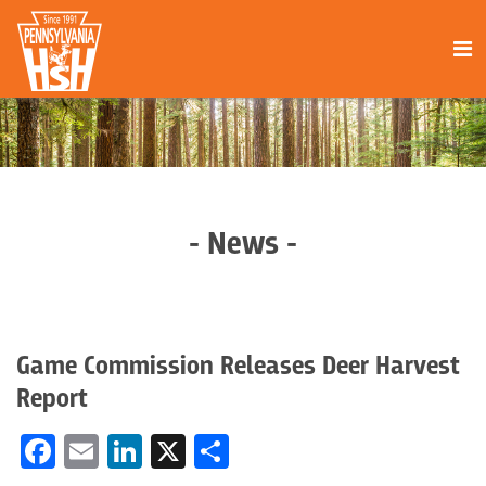
- News -
Game Commission Releases Deer Harvest
Report
Facebook
Email
LinkedIn
X
Share