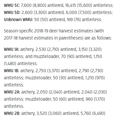
WMU 5C:
7,600 (8,800) antlered, 16,415 (15,600) antlerless;
WMU 5D:
2,600 (3,300) antlered, 6,000 (7,500) antlerless;
Unknown WMU:
50 (50) antlered, 169 (76) antlerless.
Season-specific 2018-19 deer harvest estimates (with
2017-18 harvest estimates in parentheses) are as follows:
WMU 1A:
archery, 2,530 (2,710) antlered, 3,150 (3,320)
antlerless; and muzzleloader, 70 (90) antlered, 1,150
(1,480) antlerless.
WMU 1B:
archery, 2,750 (3,370) antlered, 2,790 (2,730)
antlerless; muzzleloader, 50 (30) antlered, 1,210 (970)
antlerless.
WMU 2A:
archery, 2,050 (2,040) antlered, 2,040 (2,030)
antlerless; muzzleloader, 50 (60) antlered, 960 (1,170)
antlerless.
WMU 2B:
archery, 3,520 (3,060) antlered, 5,760 (6,490)