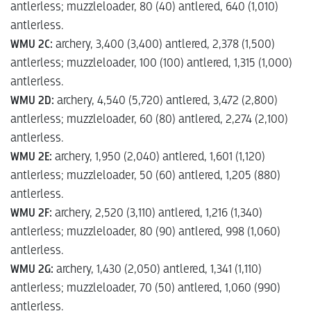
antlerless; muzzleloader, 80 (40) antlered, 640 (1,010)
antlerless.
WMU 2C:
archery, 3,400 (3,400) antlered, 2,378 (1,500)
antlerless; muzzleloader, 100 (100) antlered, 1,315 (1,000)
antlerless.
WMU 2D:
archery, 4,540 (5,720) antlered, 3,472 (2,800)
antlerless; muzzleloader, 60 (80) antlered, 2,274 (2,100)
antlerless.
WMU 2E:
archery, 1,950 (2,040) antlered, 1,601 (1,120)
antlerless; muzzleloader, 50 (60) antlered, 1,205 (880)
antlerless.
WMU 2F:
archery, 2,520 (3,110) antlered, 1,216 (1,340)
antlerless; muzzleloader, 80 (90) antlered, 998 (1,060)
antlerless.
WMU 2G:
archery, 1,430 (2,050) antlered, 1,341 (1,110)
antlerless; muzzleloader, 70 (50) antlered, 1,060 (990)
antlerless.