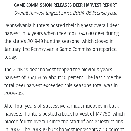
GAME COMMISSION RELEASES DEER HARVEST REPORT
Overall harvest largest since 2004-05 license year.
Pennsylvania hunters posted their highest overall deer
harvest in 14 years when they took 374,690 deer during
the state’s 2018-19 hunting seasons, which closed in
January, the Pennsylvania Game Commission reported
today.
The 2018-19 deer harvest topped the previous year’s
harvest of 367,159 by about 10 percent. The last time the
total deer harvest exceeded this season’s total was in
2004-05.
After four years of successive annual increases in buck
harvests, hunters posted a buck harvest of 147,750, which
placed fourth overall since the start of antler restrictions
in 2002. The 2018-19 buck harvest represents a 10 percent