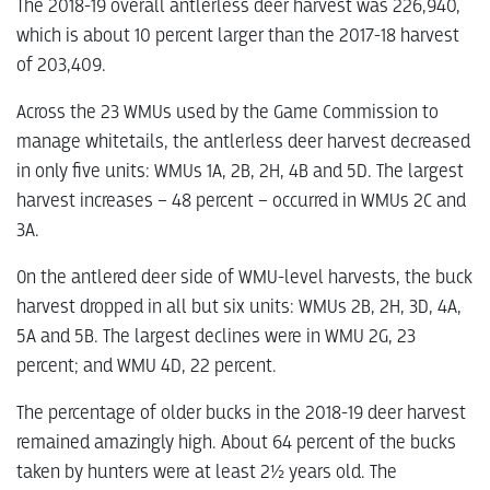
The 2018-19 overall antlerless deer harvest was 226,940,
which is about 10 percent larger than the 2017-18 harvest
of 203,409.
Across the 23 WMUs used by the Game Commission to
manage whitetails, the antlerless deer harvest decreased
in only five units: WMUs 1A, 2B, 2H, 4B and 5D. The largest
harvest increases – 48 percent – occurred in WMUs 2C and
3A.
On the antlered deer side of WMU-level harvests, the buck
harvest dropped in all but six units: WMUs 2B, 2H, 3D, 4A,
5A and 5B. The largest declines were in WMU 2G, 23
percent; and WMU 4D, 22 percent.
The percentage of older bucks in the 2018-19 deer harvest
remained amazingly high. About 64 percent of the bucks
taken by hunters were at least 2½ years old. The