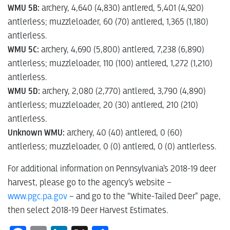
WMU 5B:
archery, 4,640 (4,830) antlered, 5,401 (4,920)
antlerless; muzzleloader, 60 (70) antlered, 1,365 (1,180)
antlerless.
WMU 5C:
archery, 4,690 (5,800) antlered, 7,238 (6,890)
antlerless; muzzleloader, 110 (100) antlered, 1,272 (1,210)
antlerless.
WMU 5D:
archery, 2,080 (2,770) antlered, 3,790 (4,890)
antlerless; muzzleloader, 20 (30) antlered, 210 (210)
antlerless.
Unknown WMU:
archery, 40 (40) antlered, 0 (60)
antlerless; muzzleloader, 0 (0) antlered, 0 (0) antlerless.
For additional information on Pennsylvania’s 2018-19 deer
harvest, please go to the agency’s website –
www.pgc.pa.gov
– and go to the “White-Tailed Deer” page,
then select 2018-19 Deer Harvest Estimates.