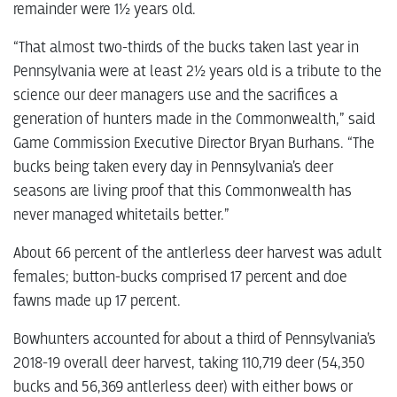
remainder were 1½ years old.
“That almost two-thirds of the bucks taken last year in
Pennsylvania were at least 2½ years old is a tribute to the
science our deer managers use and the sacrifices a
generation of hunters made in the Commonwealth,” said
Game Commission Executive Director Bryan Burhans. “The
bucks being taken every day in Pennsylvania’s deer
seasons are living proof that this Commonwealth has
never managed whitetails better.”
About 66 percent of the antlerless deer harvest was adult
females; button-bucks comprised 17 percent and doe
fawns made up 17 percent.
Bowhunters accounted for about a third of Pennsylvania’s
2018-19 overall deer harvest, taking 110,719 deer (54,350
bucks and 56,369 antlerless deer) with either bows or