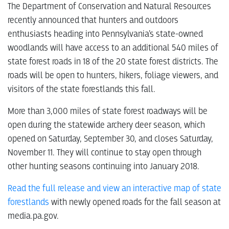
The Department of Conservation and Natural Resources
recently announced that hunters and outdoors
enthusiasts heading into Pennsylvania’s state-owned
woodlands will have access to an additional 540 miles of
state forest roads in 18 of the 20 state forest districts. The
roads will be open to hunters, hikers, foliage viewers, and
visitors of the state forestlands this fall.
More than 3,000 miles of state forest roadways will be
open during the statewide archery deer season, which
opened on Saturday, September 30, and closes Saturday,
November 11. They will continue to stay open through
other hunting seasons continuing into January 2018.
Read the full release and view an interactive map of state
forestlands
with newly opened roads for the fall season at
media.pa.gov.