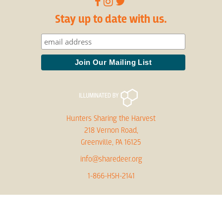
Stay up to date with us.
Hunters Sharing the Harvest
218 Vernon Road,
Greenville, PA 16125
info@sharedeer.org
1-866-HSH-2141