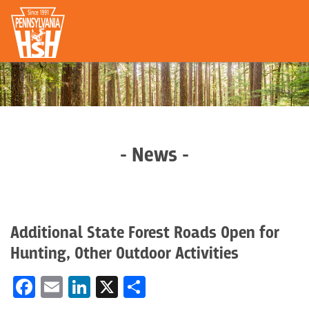
- News -
Additional State Forest Roads Open for
Hunting, Other Outdoor Activities
Facebook
Email
LinkedIn
X
Share