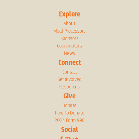
Explore
About
Meat Processors
Sponsors
Coordinators
News
Connect
Contact
Get Involved
Resources
Give
Donate
How To Donate
2024 Form 990
Social