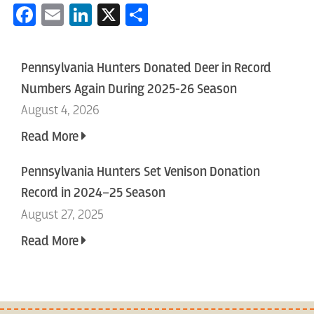
Facebook
Email
LinkedIn
X
Share
Pennsylvania Hunters Donated Deer in Record
Numbers Again During 2025-26 Season
August 4, 2026
Read More
Pennsylvania Hunters Set Venison Donation
Record in 2024–25 Season
August 27, 2025
Read More