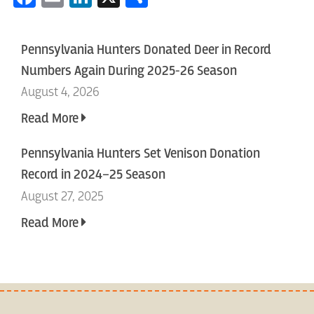
Pennsylvania Hunters Donated Deer in Record
Numbers Again During 2025-26 Season
August 4, 2026
Read More
Pennsylvania Hunters Set Venison Donation
Record in 2024–25 Season
August 27, 2025
Read More