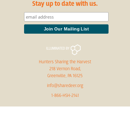
Stay up to date with us.
Hunters Sharing the Harvest
218 Vernon Road,
Greenville, PA 16125
info@sharedeer.org
1-866-HSH-2141