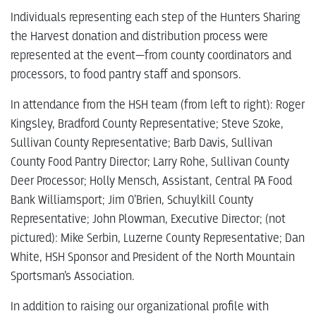
Individuals representing each step of the Hunters Sharing
the Harvest donation and distribution process were
represented at the event—from county coordinators and
processors, to food pantry staff and sponsors.
In attendance from the HSH team (from left to right): Roger
Kingsley, Bradford County Representative; Steve Szoke,
Sullivan County Representative; Barb Davis, Sullivan
County Food Pantry Director; Larry Rohe, Sullivan County
Deer Processor; Holly Mensch, Assistant, Central PA Food
Bank Williamsport; Jim O’Brien, Schuylkill County
Representative; John Plowman, Executive Director; (not
pictured): Mike Serbin, Luzerne County Representative; Dan
White, HSH Sponsor and President of the North Mountain
Sportsman’s Association.
In addition to raising our organizational profile with