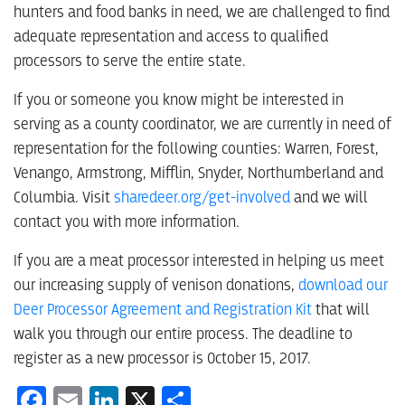
hunters and food banks in need, we are challenged to find
adequate representation and access to qualified
processors to serve the entire state.
If you or someone you know might be interested in
serving as a county coordinator, we are currently in need of
representation for the following counties: Warren, Forest,
Venango, Armstrong, Mifflin, Snyder, Northumberland and
Columbia. Visit
sharedeer.org/get-involved
and we will
contact you with more information.
If you are a meat processor interested in helping us meet
our increasing supply of venison donations,
download our
Deer Processor Agreement and Registration Kit
that will
walk you through our entire process. The deadline to
register as a new processor is October 15, 2017.
Facebook
Email
LinkedIn
X
Share