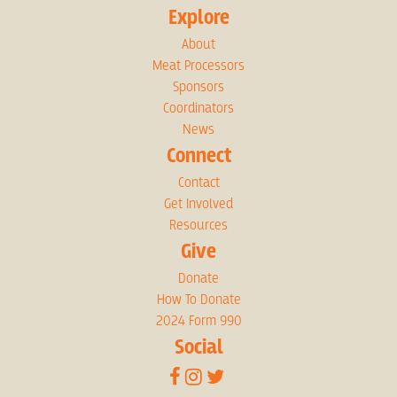
Explore
About
Meat Processors
Sponsors
Coordinators
News
Connect
Contact
Get Involved
Resources
Give
Donate
How To Donate
2024 Form 990
Social