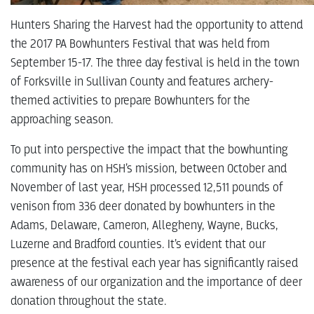
Hunters Sharing the Harvest had the opportunity to attend
the 2017 PA Bowhunters Festival that was held from
September 15-17. The three day festival is held in the town
of Forksville in Sullivan County and features archery-
themed activities to prepare Bowhunters for the
approaching season.
To put into perspective the impact that the bowhunting
community has on HSH’s mission, between October and
November of last year, HSH processed 12,511 pounds of
venison from 336 deer donated by bowhunters in the
Adams, Delaware, Cameron, Allegheny, Wayne, Bucks,
Luzerne and Bradford counties. It’s evident that our
presence at the festival each year has significantly raised
awareness of our organization and the importance of deer
donation throughout the state.