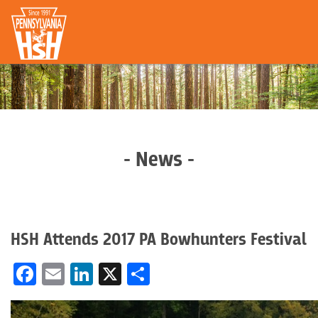
- News -
HSH Attends 2017 PA Bowhunters Festival
Facebook
Email
LinkedIn
X
Share